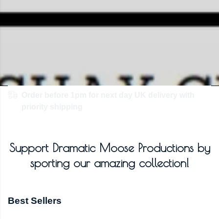
Order before 1pm for next day UK delivery with
priority shipping
Support Dramatic Moose Productions by
sporting our amazing collection!
Best Sellers