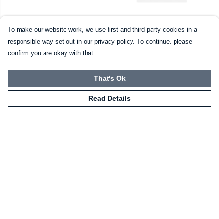
The Universe PLC Mug
Moose Tee (womens)
To make our website work, we use first and third-party cookies in a
£10
£20
responsible way set out in our privacy policy. To continue, please
confirm you are okay with that.
That's Ok
Read Details
"Thank you to everyone for
the support you've given
us!"
- Matthew (Founder)