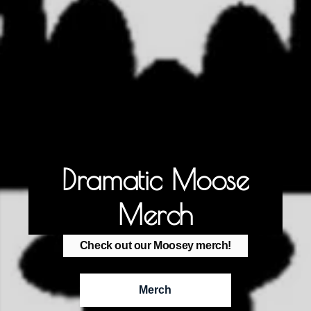
Dramatic Moose
Merch
Check out our Moosey merch!
Merch