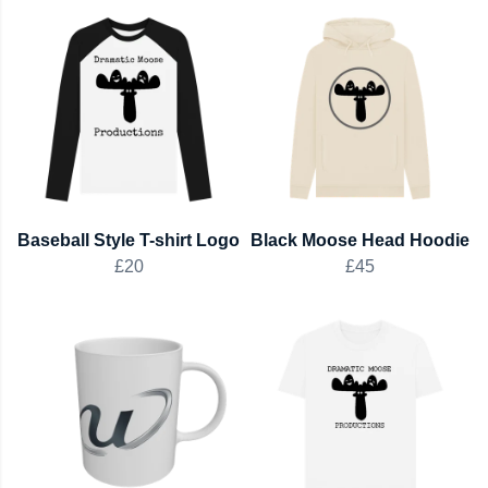
Baseball Style T-shirt Logo
Black Moose Head Hoodie
£20
£45